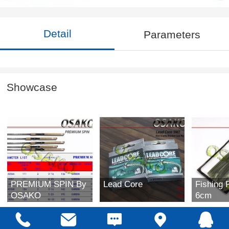
Detail
Parameters
Showcase
PREMIUM SPIN By
Lead Core
Fishing 
OSAKO
6cm