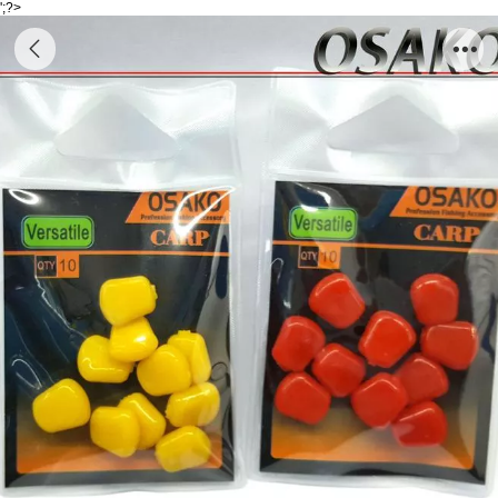
';?>
Accessory Carp E179