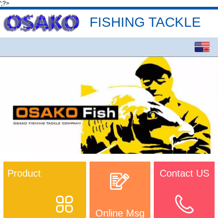
';?>
FISHING TACKLE
English
中文
Product
Contact US
Online Msg