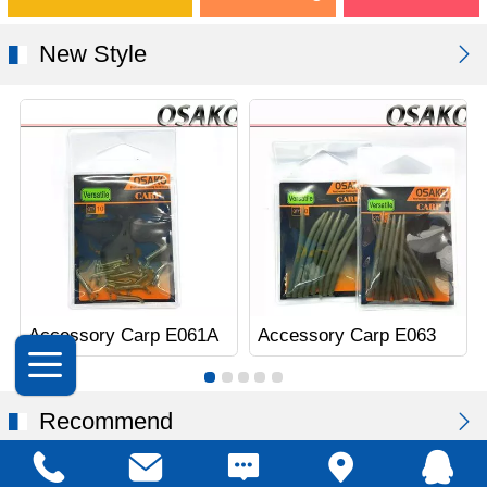
New Style
Accessory Carp E061A
Accessory Carp E063
Recommend